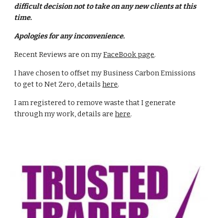
difficult decision not to take on any new clients at this
time.
Apologies for any inconvenience.
Recent Reviews are on my
FaceBook page
.
I have chosen to offset my Business Carbon Emissions
to get to Net Zero, details
here
.
I am registered to remove waste that I generate
through my work, details are
here
.