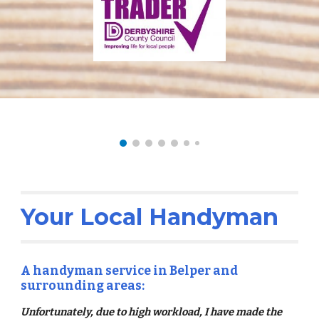
Your Local Handyman
A handyman service in Belper and
surrounding areas:
Unfortunately, due to high workload, I have made the