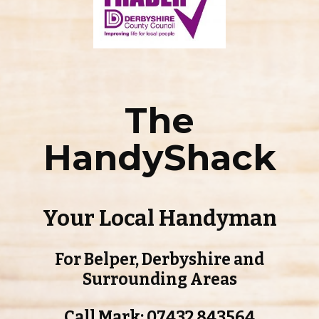
The
HandyShack
Your Local Handyman
For Belper, Derbyshire and
Surrounding Areas
Call Mark: 07432 843564