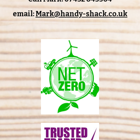
email:
Mark@handy-shack.co.uk