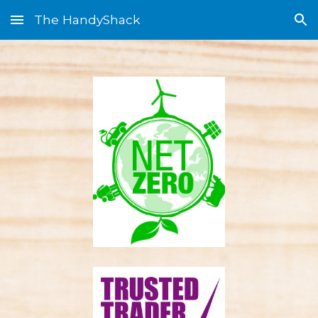
The HandyShack
Skip to main content
Skip to navigation